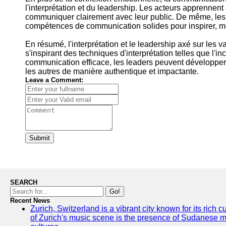
l'interprétation et du leadership. Les acteurs apprennent à
communiquer clairement avec leur public. De même, les 
compétences de communication solides pour inspirer, mot
En résumé, l'interprétation et le leadership axé sur les
s'inspirant des techniques d'interprétation telles que l'i
communication efficace, les leaders peuvent développer
les autres de manière authentique et impactante.
Leave a Comment:
Submit
SEARCH
Go!
Recent News
Zurich, Switzerland is a vibrant city known for its rich
of Zurich's music scene is the presence of Sudanese mu