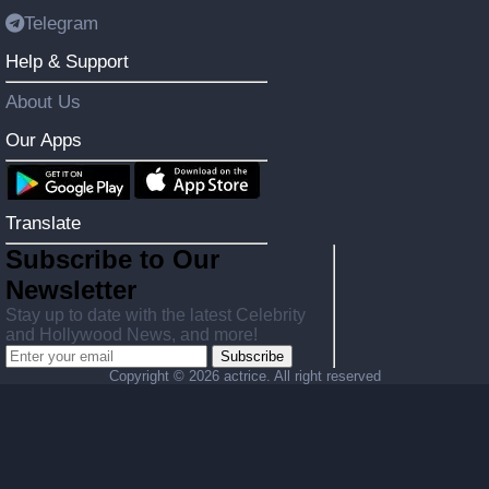
Telegram
Help & Support
About Us
Our Apps
Translate
Subscribe to Our
Newsletter
Stay up to date with the latest Celebrity
and Hollywood News, and more!
Subscribe
Copyright ©
2026 actrice. All right reserved