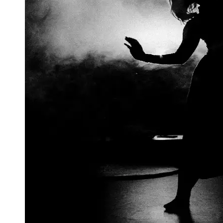
Support
Contact
About
Us
Write
for Us