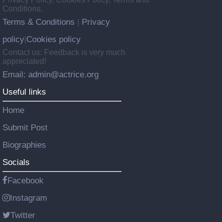
Conditions.
Terms & Conditions
Privacy
|
policy
Cookies policy
|
Contact us: Feedback is very much
appreciated!
Email: admin@actrice.org
Useful links
Home
Submit Post
Biographies
Socials
Facebook
Instagram
Twitter