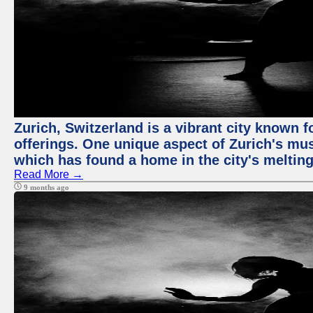
Zurich, Switzerland is a vibrant city known f
offerings. One unique aspect of Zurich's mu
which has found a home in the city's melting
Read More →
9 months ago