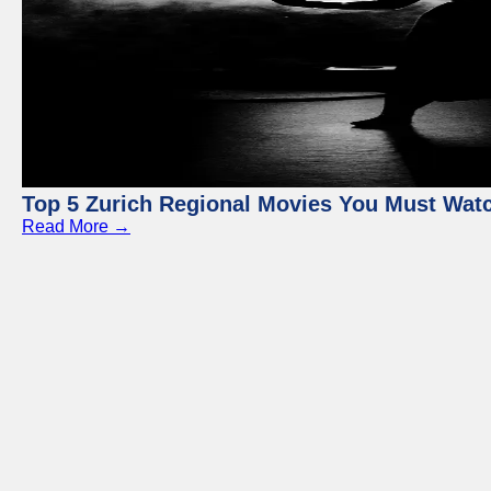
Top 5 Zurich Regional Movies You Must Wat
Read More →