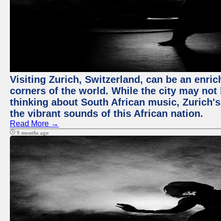
Visiting Zurich, Switzerland, can be an enric
corners of the world. While the city may not
thinking about South African music, Zurich's
the vibrant sounds of this African nation.
Read More →
9 months ago