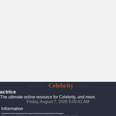
Actrice
Celebrity
News
actrice
The ultimate online resource for Celebrity, and more.
Friday, August 7, 2026 5:09:42 AM
Information
Privacy Policy, Cookies Policy, Terms and