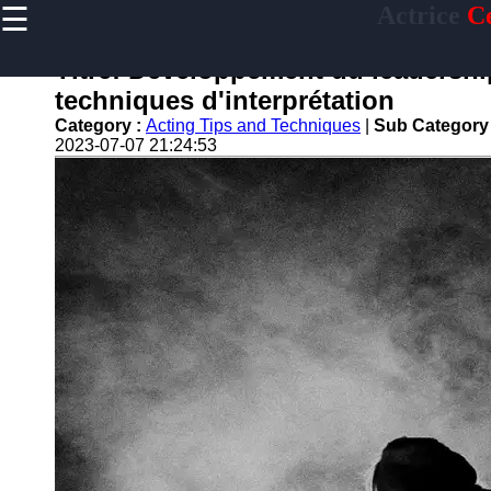
☰
Actrice
Ce
×
Useful
links
Titre: Développement du leadership
Home
techniques d'interprétation
Category :
Acting Tips and Techniques
|
Sub Category
2023-07-07 21:24:53
actrice
Socials
Facebook
Instagram
Twitter
Telegram
Help &