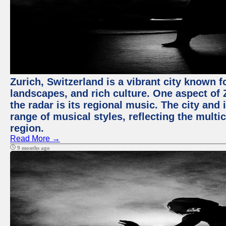
Zurich, Switzerland is a vibrant city known f
landscapes, and rich culture. One aspect of 
the radar is its regional music. The city and
range of musical styles, reflecting the multic
region.
Read More →
9 months ago