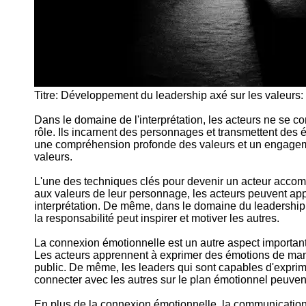
Titre: Développement du leadership axé sur les valeurs: 
Dans le domaine de l'interprétation, les acteurs ne se c
rôle. Ils incarnent des personnages et transmettent des
une compréhension profonde des valeurs et un engagem
valeurs.
L'une des techniques clés pour devenir un acteur accompl
aux valeurs de leur personnage, les acteurs peuvent appo
interprétation. De même, dans le domaine du leadership, i
la responsabilité peut inspirer et motiver les autres.
La connexion émotionnelle est un autre aspect important d
Les acteurs apprennent à exprimer des émotions de mani
public. De même, les leaders qui sont capables d'expri
connecter avec les autres sur le plan émotionnel peuven
En plus de la connexion émotionnelle, la communication 